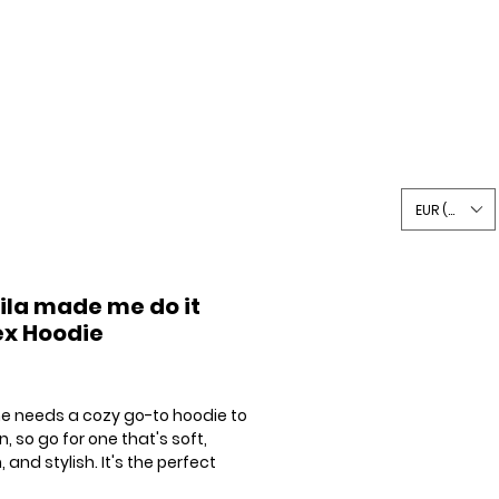
Writing
Shop
Say Hi
EUR (€)
ila made me do it
ex Hoodie
Price
e needs a cozy go-to hoodie to 
in, so go for one that's soft, 
and stylish. It's the perfect 
for cooler evenings!