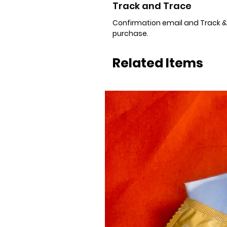
Track and Trace
Confirmation email and Track & T
purchase.
Related Items