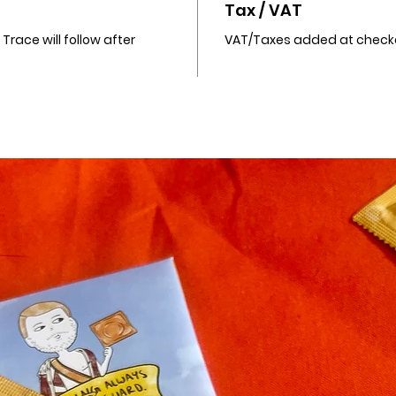
Tax / VAT
race will follow after
VAT/Taxes added at check