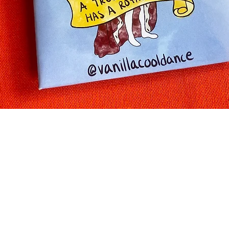
Quick View