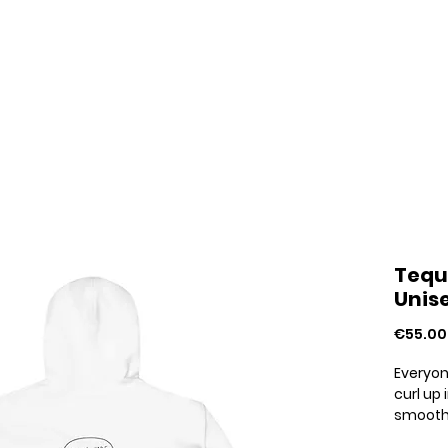
Home
Your Pride Stories
About
Tequ
Unis
€55.00
Everyon
curl up 
smooth, 
choice 