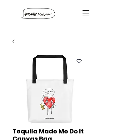
Tequila Made Me Do It
Canvas Bag