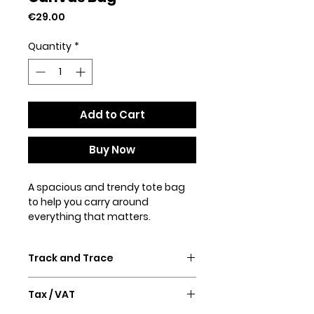
Price
€29.00
Quantity
*
Add to Cart
Buy Now
A spacious and trendy tote bag 
to help you carry around 
everything that matters.
• 100% spun polyester fabric
Track and Trace
• Bag size: 15″ × 15″ (38.1 × 38.1 cm)
• Capacity: 2.6 US gal (10 l)
Confirmation email and Track &
• Maximum weight limit: 44lbs (20 
Tax / VAT
Trace will follow after purchase.
kg)