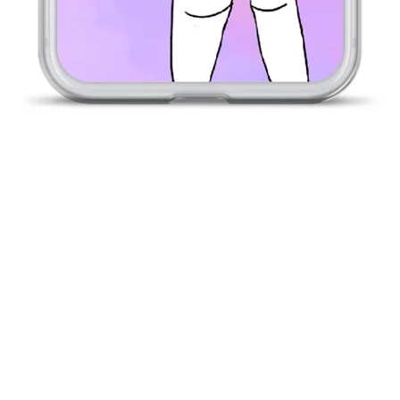
Quick View