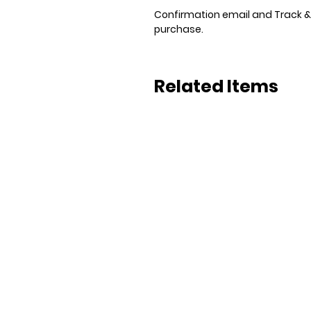
Confirmation email and Track & T
purchase.
Related Items