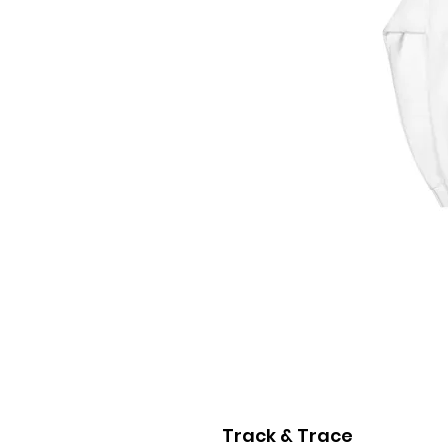
Track & Trace