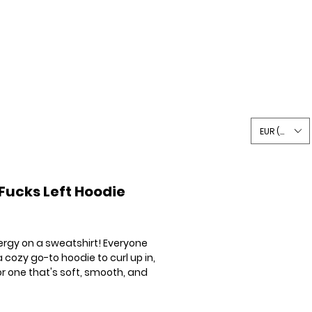
Writing
Shop
Say Hi
EUR (€)
Fucks Left Hoodie
Price
ergy on a sweatshirt! Everyone
 cozy go-to hoodie to curl up in,
or one that's soft, smooth, and