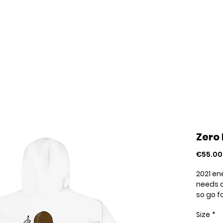
Home
Your Pride Stories
About
Zero 
€55.00
2021 en
needs a
so go f
stylish.
Size
*