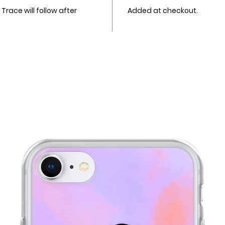
race will follow after
Added at checkout.