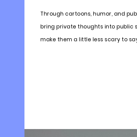
Through cartoons, humor, and publ
bring private thoughts into public
make them a little less scary to sa