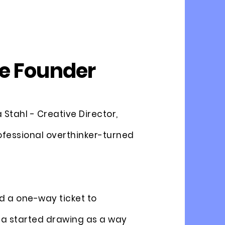
e Founder
Stahl - Creative Director,
ofessional overthinker-turned
d a one-way ticket to
a started drawing as a way