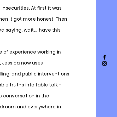
nsecurities. At first it was
Then it got more honest. Then
d saying, wait...I have this
 of experience working in
, Jessica now uses
elling, and public interventions
le truths into table talk -
s conversation in the
rdroom and everywhere in