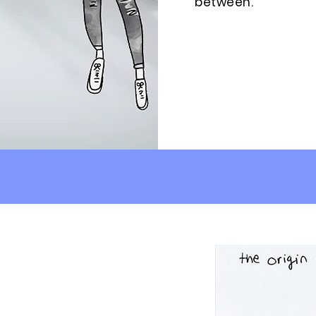
between.