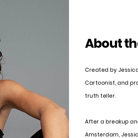
About th
Created by Jessica 
Cartoonist, and pr
truth teller.
After a breakup an
Amsterdam, Jessic