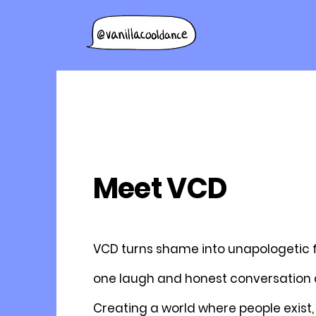
Meet VCD
VCD turns shame into unapologetic
one laugh and honest conversation a
Creating a world where people exist, 