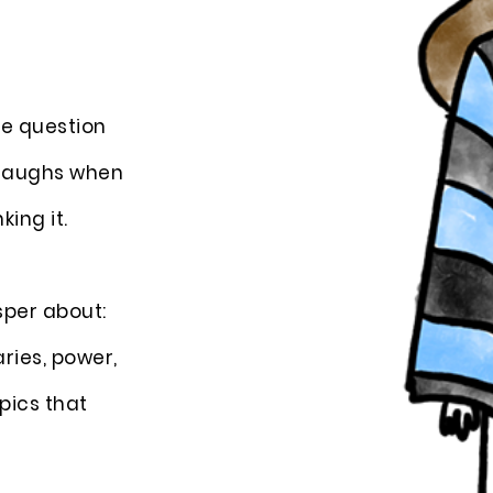
the question
n laughs when
king it.
sper about:
aries, power,
pics that