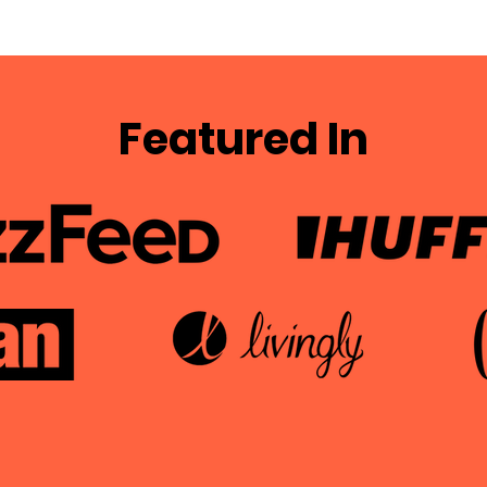
Featured In