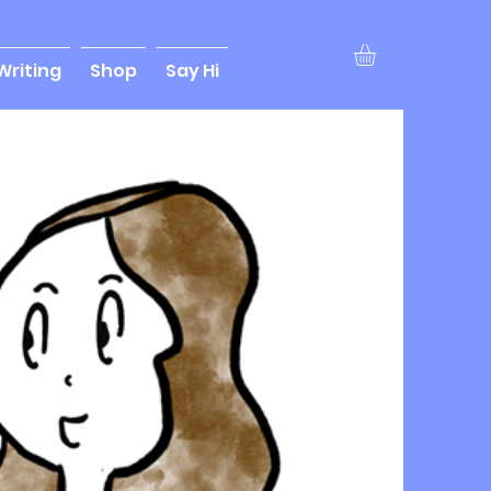
Writing
Shop
Say Hi