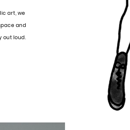
ic art, we
 space and
y out loud.