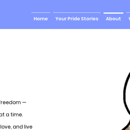
Home
Your Pride Stories
About
 freedom —
t a time.
love, and live