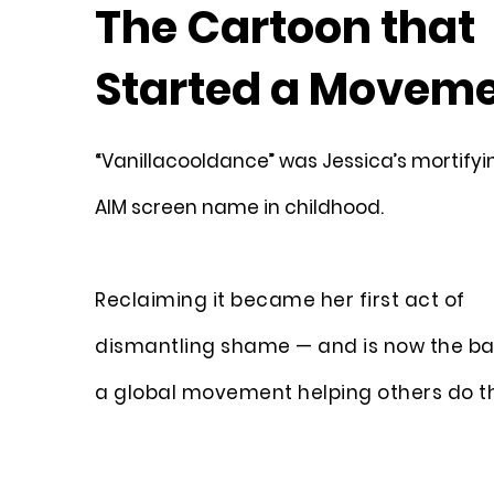
The Cartoon that
Started a Movem
“Vanillacooldance” was Jessica’s mortifyin
AIM screen name in childhood.
Reclaiming it became her first act of
dismantling shame — and is now the ba
a global movement helping others do t