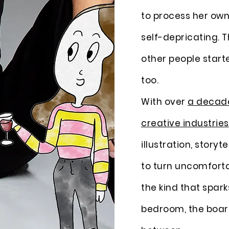
to process her own i
self-depricating. 
other people starte
too.
With over
a decade
creative industries
illustration, storyt
to turn uncomfortab
the kind that spark
bedroom, the boa