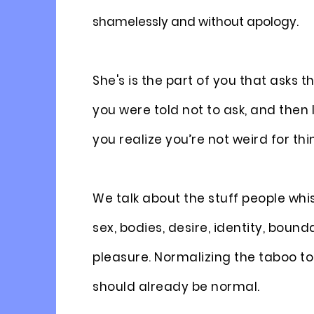
shamelessly and without apology.
She's is the part of you that asks 
you were told not to ask, and the
you realize you’re not weird for thin
We talk about the stuff people whi
sex, bodies, desire, identity, bound
pleasure. Normalizing the taboo to
should already be normal.