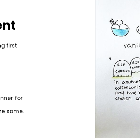
ent
g first
nner for
he same.