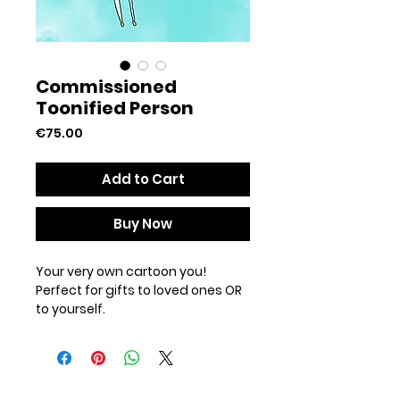
Commissioned
Toonified Person
Price
€75.00
Add to Cart
Buy Now
Your very own cartoon you!
Perfect for gifts to loved ones OR
to yourself.
After receiving a confirmation
email please send over a full
length picture of yourself with the