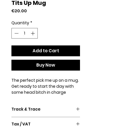
Tits Up Mug
Price
€20.00
Quantity
*
Add to Cart
Buy Now
The perfect pick me up on a mug.
Get ready to start the day with
some head bitch in charge
energy. It's sturdy and glossy with
a vivid print that'll withstand the
Track & Trace
microwave and dishwasher.
Confirmation email and Track &
• Ceramic
Tax / VAT
Trace will follow after purchase.