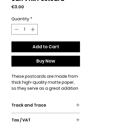
Price
€3.00
Quantity
*
Add to Cart
Buy Now
These postcards are made from 
thick high-quality matte paper, 
so they serve as a great addition 
to a gift or just a thoughtful 
written note to a friend.
Track and Trace
• 4/4 full bleed
• 300 GSM
Confirmation email and Track &
• Paper thickness: 0.013″ (0.34 
Tax / VAT
Trace will follow after purchase.
mm)