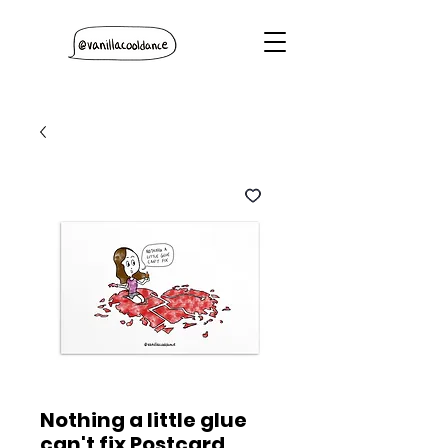
Nothing a little glue
can't fix Postcard