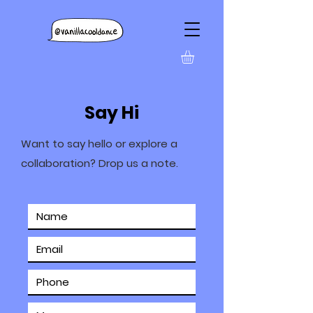
Say Hi
Want to say hello or explore a
collaboration? Drop us a note.