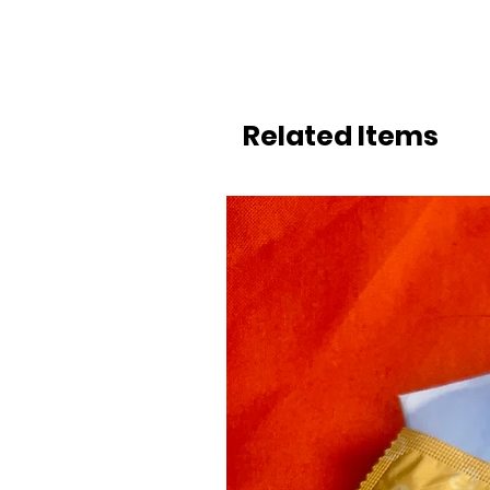
Related Items