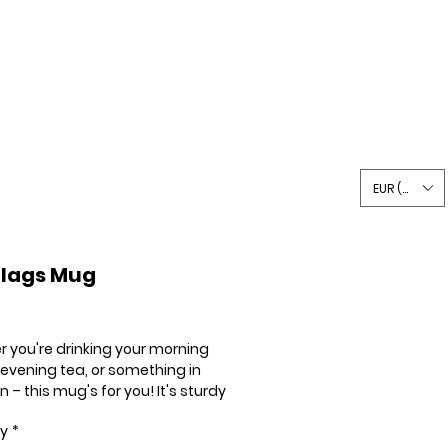
Writing
Shop
Say Hi
EUR (€)
Flags Mug
Price
 you're drinking your morning 
 evening tea, or something in 
– this mug's for you! It's sturdy 
sy with a vivid print that'll 
ty
*
nd the microwave and 