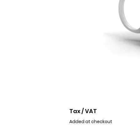
Tax / VAT
Added at checkout