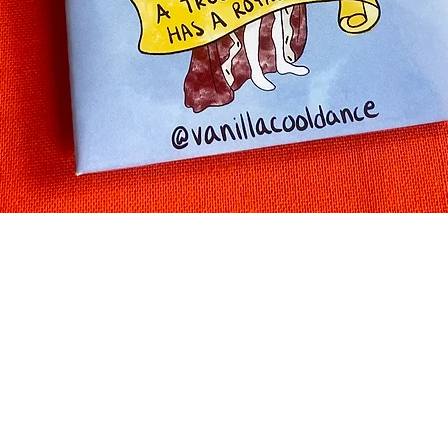
Quick View