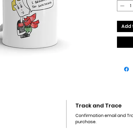
dishwa
• Cera
• 11 oz 
height,
Add 
• Dish
Track and Trace
Confirmation email and Trac
purchase.