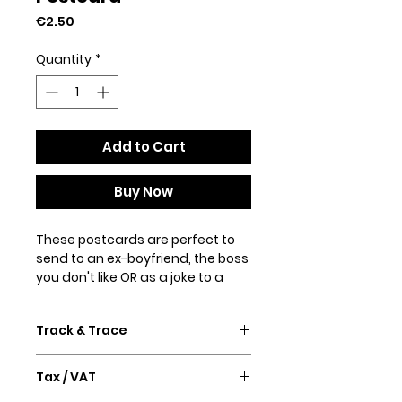
Price
€2.50
Quantity
*
Add to Cart
Buy Now
These postcards are perfect to
send to an ex-boyfriend, the boss
you don't like OR as a joke to a
loved one.
Track & Trace
Made from thick high-quality
matte paper.
Confirmation email and Track &
• 4/4 full bleed
Tax / VAT
Trace will follow after purchase.
• 300 GSM