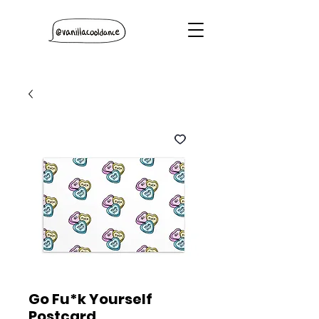
Go Fu*k Yourself
Postcard