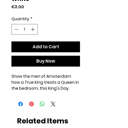
Price
€3.00
Quantity
*
Add to Cart
Buy Now
Show the men of Amsterdam 
how a True King treats a Queen in 
the bedroom, this King's Day.
• Cardboard paper
• Paper weight: 7.67–10.32 oz/yd² 
(260–350 g/m²)
• Size: 4″ × 6″ (101 × 152 mm)
Related Items
• Paper thickness: 0.013″ (0.34 