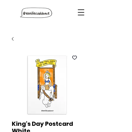
King's Day Postcard
White