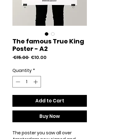
The famous True King
Poster - A2
Regular
Sale
 €15.00 
€10.00
Price
Price
Quantity
*
Add to Cart
Buy Now
The poster you saw all over