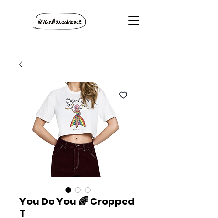
You Do You 🌈 Cropped
T