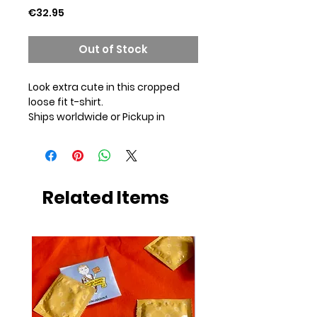
Price
€32.95
Out of Stock
Look extra cute in this cropped
loose fit t-shirt.
Ships worldwide or Pickup in
Amsterdam
Jersey 4.57 oz / 155 g
Size chart in photos. I recommend
to order your standard size.
*Hand wash*
Related Items