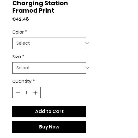
Charging Station
Framed Print
Price
€42.48
Color
*
Size
*
Quantity
*
Add to Cart
Buy Now