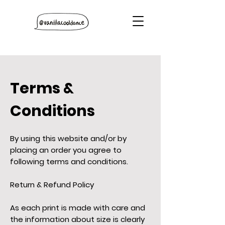
Terms &
Conditions
By using this website and/or by
placing an order you agree to
following terms and conditions.
Return & Refund Policy
As each print is made with care and
the information about size is clearly