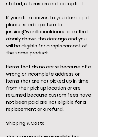
stated, returns are not accepted.
If your item arrives to you damaged
please send a picture to
jessica@vanillacooldance.com
that
clearly shows the damage and you
will be eligible for a replacement of
the same product.
Items that do no arrive because of a
wrong or incomplete address or
items that are not picked up in time
from their pick up location or are
returned because custom fees have
not been paid are not eligible for a
replacement or a refund.
Shipping & Costs