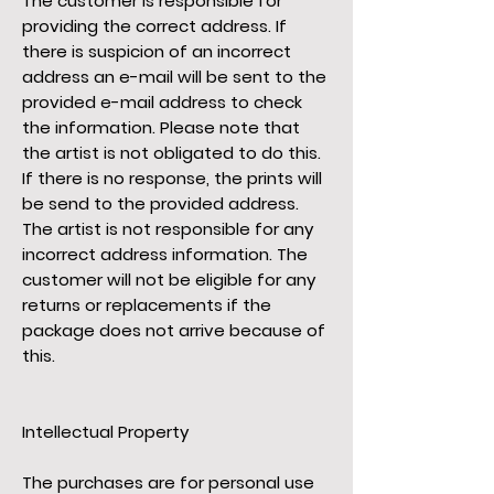
The customer is responsible for
providing the correct address. If
there is suspicion of an incorrect
address an e-mail will be sent to the
provided e-mail address to check
the information. Please note that
the artist is not obligated to do this.
If there is no response, the prints will
be send to the provided address.
The artist is not responsible for any
incorrect address information. The
customer will not be eligible for any
returns or replacements if the
package does not arrive because of
this.
Intellectual Property
The purchases are for personal use