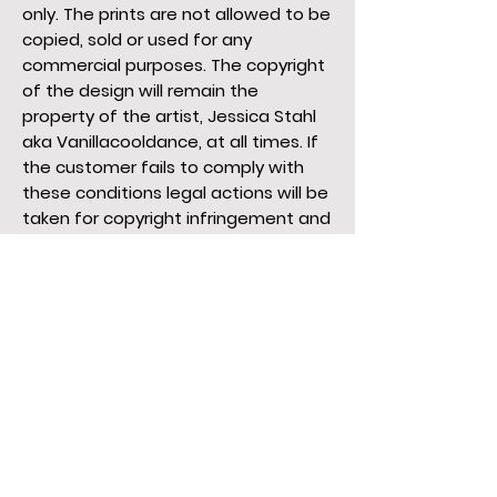
only. The prints are not allowed to be
copied, sold or used for any
commercial purposes. The copyright
of the design will remain the
property of the artist, Jessica Stahl
aka Vanillacooldance, at all times. If
the customer fails to comply with
these conditions legal actions will be
taken for copyright infringement and
all legal fees will be for the
customer.
Prices
The prices are subjected to change
at all times without prior notice. The
prices on the website are calculated
in Euros. The artist is not responsible
for any conversion fees.