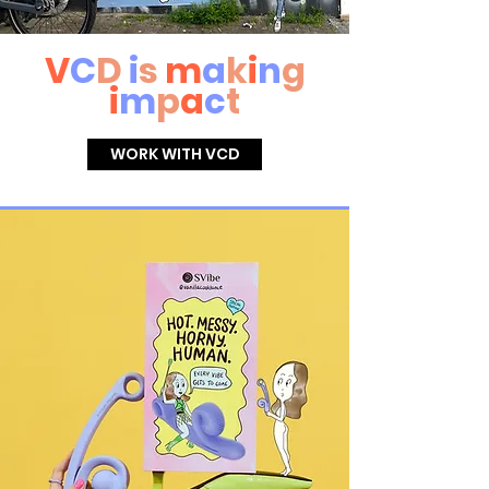
V
C
D
i
s
m
a
k
i
n
g
i
m
p
a
c
t
WORK WITH VCD