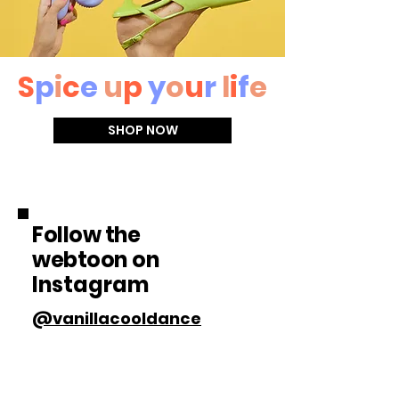
S
p
i
c
e
u
p
y
o
u
r
l
i
f
e
SHOP NOW
Follow the
webtoon
on
Instagram
@vanillacooldance