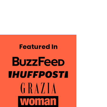
Featured In