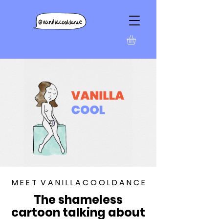
M E E T V A N I L L A C O O L D A N C E
The shameless
cartoon talking about