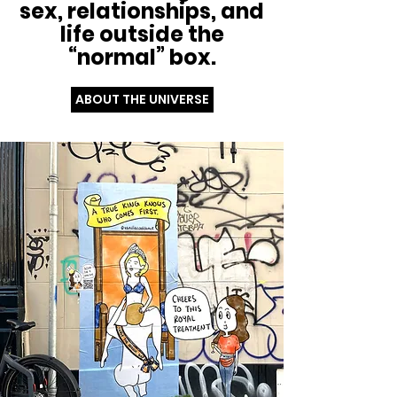
sex, relationships, and
life outside the
“normal” box.
ABOUT THE UNIVERSE